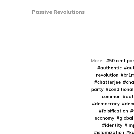
Passive Revolutions
More:
50 cent pa
authentic
aut
revolution
br1
chatterjee
cha
party
conditional
common
da
democracy
dep
falsification
economy
global
identity
im
islamization
k