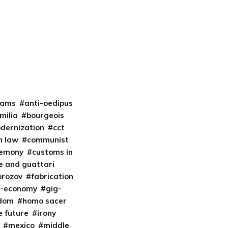
liams
anti-oedipus
milia
bourgeois
odernization
cct
 law
communist
gemony
customs in
e and guattari
orozov
fabrication
t-economy
gig-
edom
homo sacer
e future
irony
mexico
middle