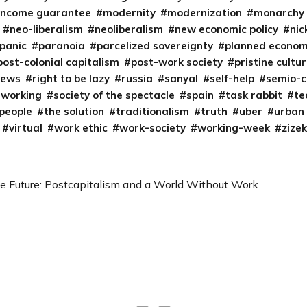
income guarantee
modernity
modernization
monarchy
neo-liberalism
neoliberalism
new economic policy
nic
panic
paranoia
parcelized sovereignty
planned econo
post-colonial capitalism
post-work society
pristine cultu
iews
right to be lazy
russia
sanyal
self-help
semio-c
tworking
society of the spectacle
spain
task rabbit
te
 people
the solution
traditionalism
truth
uber
urban
virtual
work ethic
work-society
working-week
zizek
he Future: Postcapitalism and a World Without Work