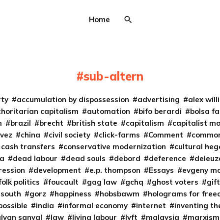
Home
sub-altern
rty
accumulation by dispossession
advertising
alex wil
horitarian capitalism
automation
bifo berardi
bolsa fa
m
brazil
brecht
british state
capitalism
capitalist m
vez
china
civil society
click-farms
Comment
common
 cash transfers
conservative modernization
cultural he
ta
dead labour
dead souls
debord
deference
deleuz
ression
development
e.p. thompson
Essays
evgeny m
folk politics
foucault
gag law
gchq
ghost voters
gif
 south
gorz
happiness
hobsbawm
holograms for fre
possible
india
informal economy
internet
inventing th
alyan sanyal
law
living labour
lyft
malaysia
marxism