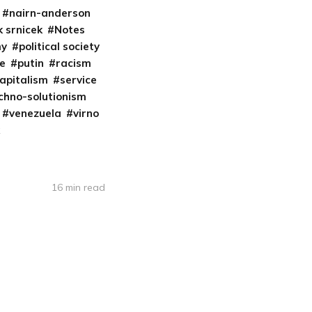
nairn-anderson
k srnicek
Notes
my
political society
re
putin
racism
apitalism
service
chno-solutionism
venezuela
virno
16 min read