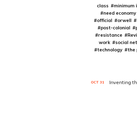
class
minimum 
need economy
official
orwell
post-colonial
resistance
Rev
work
social ne
technology
the
Inventing t
OCT
31