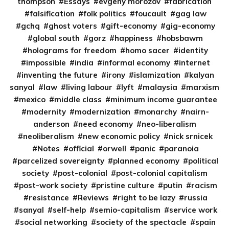
thompson
Essays
evgeny morozov
fabrication
falsification
folk politics
foucault
gag law
gchq
ghost voters
gift-economy
gig-economy
global south
gorz
happiness
hobsbawm
holograms for freedom
homo sacer
identity
impossible
india
informal economy
internet
inventing the future
irony
islamization
kalyan
sanyal
law
living labour
lyft
malaysia
marxism
mexico
middle class
minimum income guarantee
modernity
modernization
monarchy
nairn-
anderson
need economy
neo-liberalism
neoliberalism
new economic policy
nick srnicek
Notes
official
orwell
panic
paranoia
parcelized sovereignty
planned economy
political
society
post-colonial
post-colonial capitalism
post-work society
pristine culture
putin
racism
resistance
Reviews
right to be lazy
russia
sanyal
self-help
semio-capitalism
service work
social networking
society of the spectacle
spain