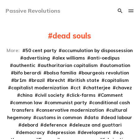
Passive Revolutions
dead souls
More:
50 cent party
accumulation by dispossession
advertising
alex williams
anti-oedipus
authentic
authoritarian capitalism
automation
bifo berardi
bolsa familia
bourgeois revolution
br1m
brazil
brecht
british state
capitalism
capitalist modernization
cct
chatterjee
chavez
china
civil society
click-farms
Comment
common law
communist party
conditional cash
transfers
conservative modernization
cultural
hegemony
customs in common
data
dead labour
debord
deference
deleuze and guattari
democracy
depression
development
e.p.