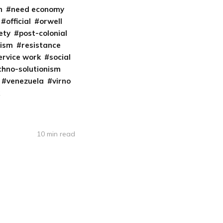
n
need economy
official
orwell
iety
post-colonial
cism
resistance
ervice work
social
chno-solutionism
venezuela
virno
10 min read