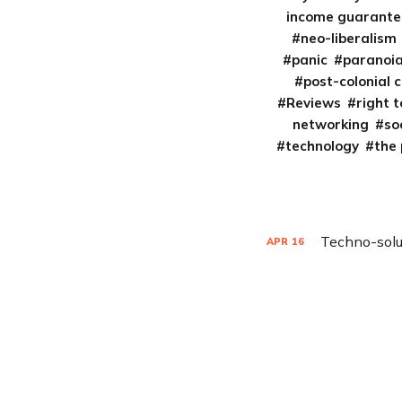
income guarante
neo-liberalism
panic
paranoi
post-colonial 
Reviews
right t
networking
so
technology
the
Techno-solu
APR
16