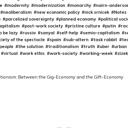
e
modernity
modernization
monarchy
nairn-anderso
neoliberalism
new economic policy
nick srnicek
Notes
a
parcelized sovereignty
planned economy
political soc
capitalism
post-work society
pristine culture
putin
ra
o be lazy
russia
sanyal
self-help
semio-capitalism
s
ciety of the spectacle
spain
sub-altern
task rabbit
te
 people
the solution
traditionalism
truth
uber
urban
virtual
work ethic
work-society
working-week
zizek
tionism: Between the Gig-Economy and the Gift-Economy