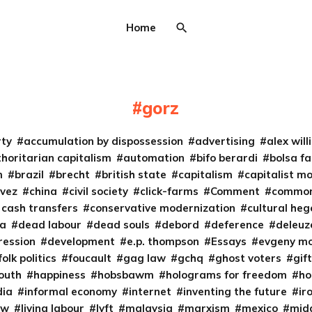
Home
gorz
rty
accumulation by dispossession
advertising
alex wil
horitarian capitalism
automation
bifo berardi
bolsa fa
m
brazil
brecht
british state
capitalism
capitalist m
vez
china
civil society
click-farms
Comment
common
 cash transfers
conservative modernization
cultural he
ta
dead labour
dead souls
debord
deference
deleuz
ression
development
e.p. thompson
Essays
evgeny m
folk politics
foucault
gag law
gchq
ghost voters
gif
south
happiness
hobsbawm
holograms for freedom
ho
dia
informal economy
internet
inventing the future
ir
aw
living labour
lyft
malaysia
marxism
mexico
midd