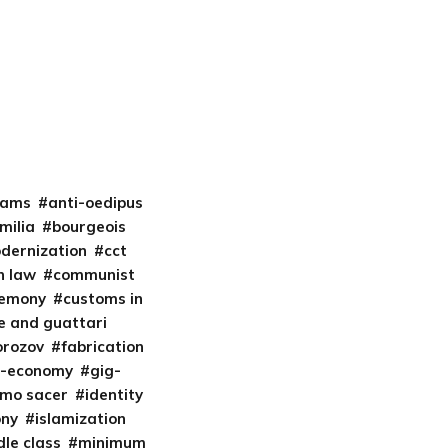
liams
anti-oedipus
milia
bourgeois
odernization
cct
 law
communist
gemony
customs in
e and guattari
orozov
fabrication
t-economy
gig-
mo sacer
identity
ony
islamization
le class
minimum