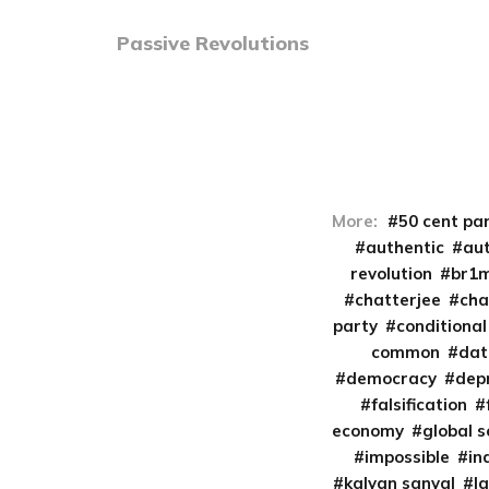
Passive Revolutions
More:
50 cent pa
authentic
aut
revolution
br1
chatterjee
cha
party
conditional
common
da
democracy
dep
falsification
economy
global 
impossible
in
kalyan sanyal
l