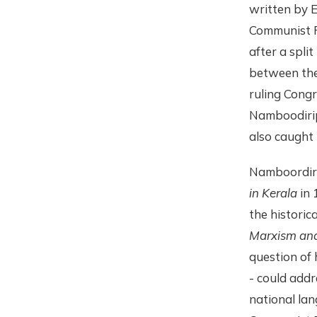
written by 
Communist P
after a spli
between the
ruling Congr
Namboodiripa
also caught 
Namboordiri
in Kerala
in 
the historic
Marxism and 
question of 
- could addr
national lan