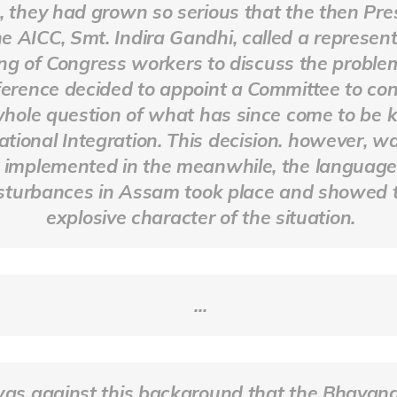
 they had grown so serious that the then Pre
he AICC, Smt. Indira Gandhi, called a represent
ng of Congress workers to discuss the proble
erence decided to appoint a Committee to con
whole question of what has since come to be
ational Integration. This decision. however, w
implemented in the meanwhile, the languag
sturbances in Assam took place and showed 
explosive character of the situation.
...
was against this background that the Bhavan