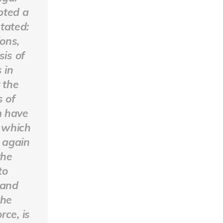
pted a
stated:
ons,
sis of
 in
 the
s of
m have
 which
s again
the
to
 and
the
rce, is