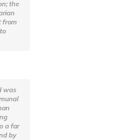
on; the
arian
t from
to
d was
mmunal
than
ing
o a far
And by