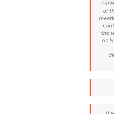
1959,
of t
meeti
Conf
the 
as N
di
It 