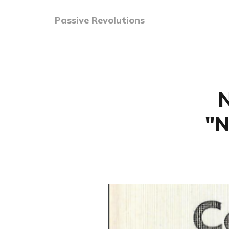
Passive Revolutions
N
"N