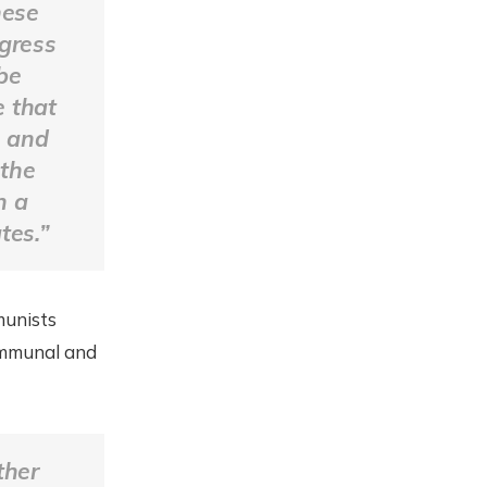
hese
ogress
be
e that
s and
 the
n a
tes.”
munists
ommunal and
ther