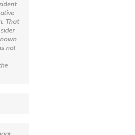
sident
ative
m. That
sider
 known
as not
e
the
agar