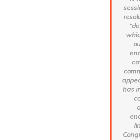
sessi
resol
“de
whic
ou
enc
co
commu
appea
has i
c
d
enc
l
Congr