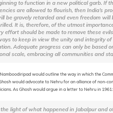
inning to function in a new political garb. If t
encies are allowed to flourish, then India’s pr
ill be gravely retarded and even freedom will 
illed. It is, therefore, of the utmost importanc
ry effort should be made to remove these evil
ways to keep in view the unity and integrity of
ation. Adequate progress can only be based o
onal scale, embracing all communities and sta
 Namboodiripad would outline the way in which the Com
Ghosh would advocate to Nehru for an alliance of non-c
ticians. As Ghosh would argue in a letter to Nehru in 1961:
 the light of what happened in Jabalpur and o