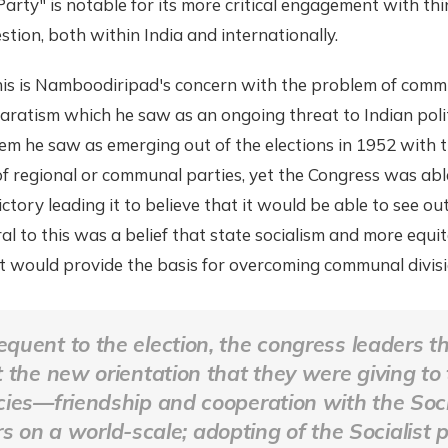
rty" is notable for its more critical engagement with thi
stion, both within India and internationally.
this is Namboodiripad's concern with the problem of com
aratism which he saw as an ongoing threat to Indian polit
em he saw as emerging out of the elections in 1952 with 
 regional or communal parties, yet the Congress was able
victory leading it to believe that it would be able to see 
ral to this was a belief that state socialism and more equi
 would provide the basis for overcoming communal divisi
quent to the election, the congress leaders t
t the new orientation that they were giving to 
icies—friendship and cooperation with the Soci
 on a world-scale; adopting of the Socialist p