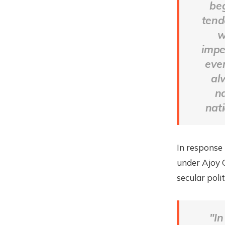
beg
tend
w
imper
eve
al
n
nati
In response
under Ajoy 
secular poli
"In