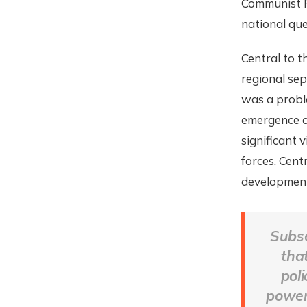
Communist Pa
national que
Central to 
regional sep
was a probl
emergence of
significant 
forces. Cent
development
Subse
tha
pol
powers