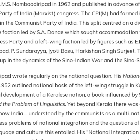
E.M.S. Namboodiripad in 1962 and published in advance o
arty of India (Marxist) congress. The CPI(M) had formed 
t in the Communist Party of India. This split centred on a di
 faction led by S.A. Dange which sought accommodation 
ess Party and a left-wing faction led by figures such as E.
d, P. Sundarayya, Jyoti Basu, Harkishan Singh Surjeet. T
up in the dynamics of the Sino-Indian War and the Sino-So
pad wrote regularly on the national question. His
Nation
1952 outlined national basis of the left-wing struggle in 
al development of a Keralese nation, a book influenced by 
the Problem of Linguistics
. Yet beyond Kerala there was 
how India – understood by the communists as a multi-nati
ess problems of national integration and the questions of
guage and culture this entailed. His "National Integration