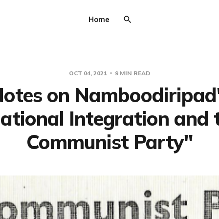
Home
OCT 04, 2021
9 MIN READ
otes on Namboodiripad
ational Integration and 
Communist Party"