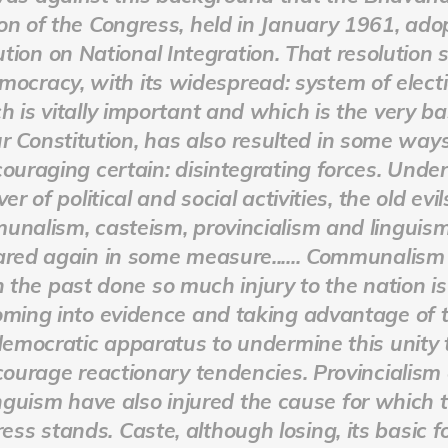
on of the Congress, held in January 1961, ado
ution on National Integration. That resolution 
mocracy, with its widespread: system of electi
h is vitally important and which is the very ba
r Constitution, has also resulted in some ways
ouraging certain: disintegrating forces. Under
ver of political and social activities, the old evil
nalism, casteism, provincialism and linguis
red again in some measure...... Communalism
n the past done so much injury to the nation i
oming into evidence and taking advantage of 
emocratic apparatus to undermine this unity 
ourage reactionary tendencies. Provincialism
inguism have also injured the cause for which 
ess stands. Caste, although losing, its basic fo