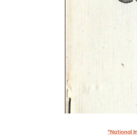
"National 