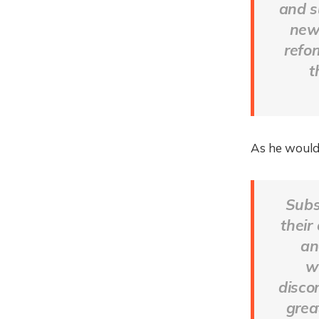
and s
new
refo
t
As he would
Subs
their
an
w
disco
grea