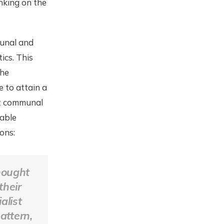
nking on the
munal and
ics. This
the
 to attain a
out communal
table
ons:
hought
their
alist
attern,