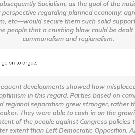
ubsequently Socialism, as the goal of the nati
 perspective regarding planned economy; agr
rm, etc—would secure them such solid suppor
he people that a crushing blow could be dealt 
communalism and regionalism.
 go on to argue:
equent developments showed how misplace
 optimism in this regard. Parties based on co
d regional separatism grew stronger, rather 
eaker. They were able to cash in on the grow
ntent of the people against Congress policies t
ter extent than Left Democratic Opposition. 