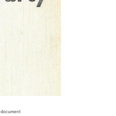
n document