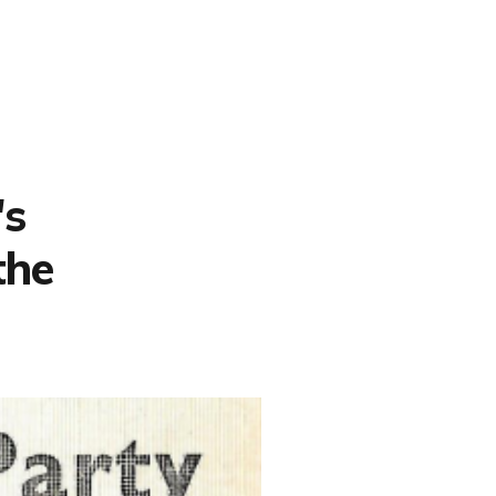
's
the