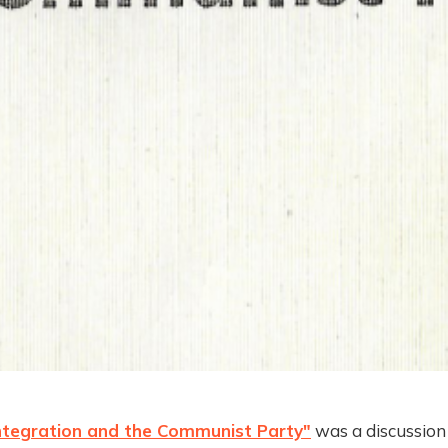
Integration and the Communist Party"
was a discussio