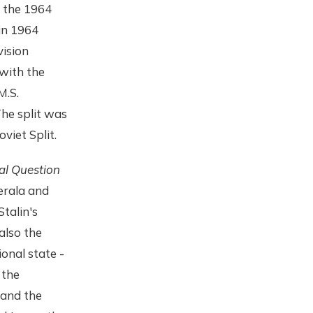
f the 1964
in 1964
vision
with the
M.S.
he split was
viet Split.
al Question
Kerala and
Stalin's
also the
onal state -
 the
 and the